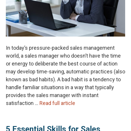
In today’s pressure-packed sales management
world, a sales manager who doesn’t have the time
or energy to deliberate the best course of action
may develop time-saving, automatic practices (also
known as bad habits). A bad habit is a tendency to
handle familiar situations in a way that typically
provides the sales manager with instant
satisfaction …
Read full article
5 Essential Skills for Sales