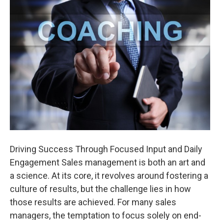
Driving Success Through Focused Input and Daily
Engagement Sales management is both an art and
a science. At its core, it revolves around fostering a
culture of results, but the challenge lies in how
those results are achieved. For many sales
managers, the temptation to focus solely on end-