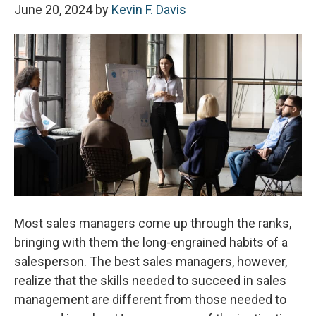
June 20, 2024
by
Kevin F. Davis
Most sales managers come up through the ranks,
bringing with them the long-engrained habits of a
salesperson. The best sales managers, however,
realize that the skills needed to succeed in sales
management are different from those needed to