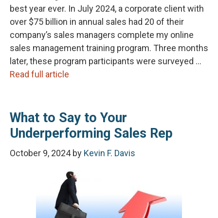
best year ever. In July 2024, a corporate client with
over $75 billion in annual sales had 20 of their
company’s sales managers complete my online
sales management training program. Three months
later, these program participants were surveyed …
Read full article
What to Say to Your
Underperforming Sales Rep
October 9, 2024
by
Kevin F. Davis