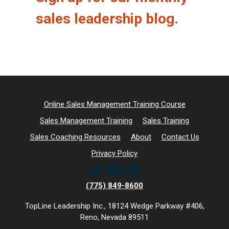
sales leadership blog.
Online Sales Management Training Course
Sales Management Training
Sales Training
Sales Coaching Resources
About
Contact Us
Privacy Policy
Twitter
YouTube
LinkedIn
(775) 849-8600
TopLine Leadership Inc., 18124 Wedge Parkway #406,
Reno, Nevada 89511