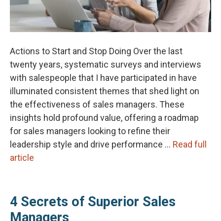
Actions to Start and Stop Doing Over the last
twenty years, systematic surveys and interviews
with salespeople that I have participated in have
illuminated consistent themes that shed light on
the effectiveness of sales managers. These
insights hold profound value, offering a roadmap
for sales managers looking to refine their
leadership style and drive performance …
Read full
article
4 Secrets of Superior Sales
Managers