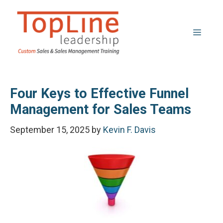
Skip
to
Menu
content
Four Keys to Effective Funnel
Management for Sales Teams
September 15, 2025
by
Kevin F. Davis