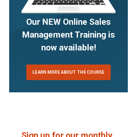
Our NEW Online Sales
Management Training is
now available!
LEARN MORE ABOUT THE COURSE
Sign up for our monthly