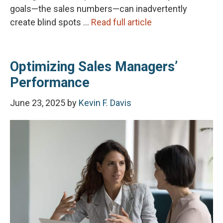
goals—the sales numbers—can inadvertently
create blind spots …
Read full article
Optimizing Sales Managers’
Performance
June 23, 2025
by
Kevin F. Davis