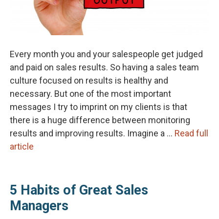
Every month you and your salespeople get judged
and paid on sales results. So having a sales team
culture focused on results is healthy and
necessary. But one of the most important
messages I try to imprint on my clients is that
there is a huge difference between monitoring
results and improving results. Imagine a …
Read full
article
5 Habits of Great Sales
Managers