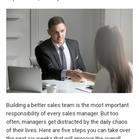
Building a better sales team is the most important
responsibility of every sales manager. But too
often, managers get distracted by the daily chaos
of their lives. Here are five steps you can take over
the next six weeks that will improve the overall