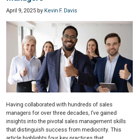
April 9, 2025
by
Kevin F. Davis
Having collaborated with hundreds of sales
managers for over three decades, I’ve gained
insights into the pivotal sales management skills
that distinguish success from mediocrity. This
article highlights four key practices that