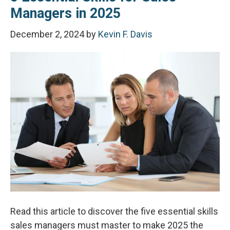
Managers in 2025
December 2, 2024
by
Kevin F. Davis
Read this article to discover the five essential skills
sales managers must master to make 2025 the