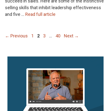
succeed in sales. Here are some of the instinctive
selling skills that inhibit leadership effectiveness
and five …
Read full article
Page
Page
Page
Page
←
Previous
1
2
3
…
40
Next
→