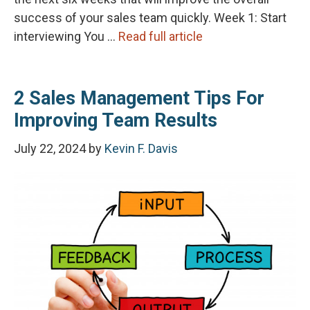
success of your sales team quickly. Week 1: Start
interviewing You …
Read full article
2 Sales Management Tips For
Improving Team Results
July 22, 2024
by
Kevin F. Davis