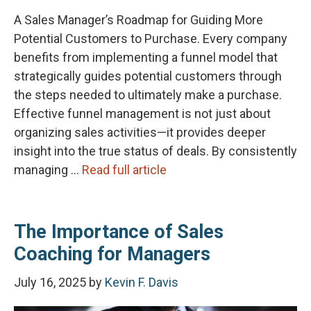
A Sales Manager’s Roadmap for Guiding More
Potential Customers to Purchase. Every company
benefits from implementing a funnel model that
strategically guides potential customers through
the steps needed to ultimately make a purchase.
Effective funnel management is not just about
organizing sales activities—it provides deeper
insight into the true status of deals. By consistently
managing …
Read full article
The Importance of Sales
Coaching for Managers
July 16, 2025
by
Kevin F. Davis