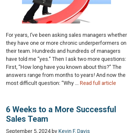
For years, I’ve been asking sales managers whether
they have one or more chronic underperformers on
their team. Hundreds and hundreds of managers
have told me “yes.” Then I ask two more questions:
First, “How long have you known about this?” The
answers range from months to years! And now the
most difficult question: “Why …
Read full article
6 Weeks to a More Successful
Sales Team
September 5, 2024
by
Kevin F. Davis