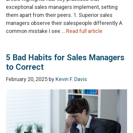
exceptional sales managers implement, setting
them apart from their peers. 1. Superior sales
managers observe their salespeople differently A
common mistake I see …
Read full article
5 Bad Habits for Sales Managers
to Correct
February 20, 2025
by
Kevin F. Davis