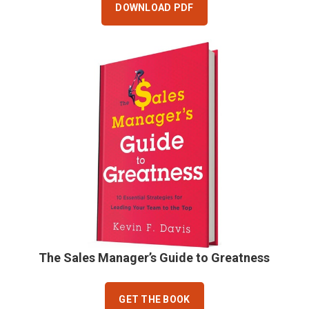
DOWNLOAD PDF
The Sales Manager’s Guide to Greatness
GET THE BOOK