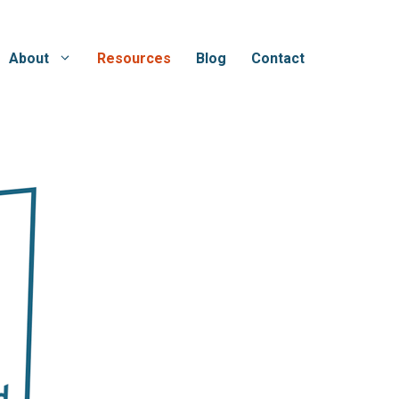
About
Resources
Blog
Contact