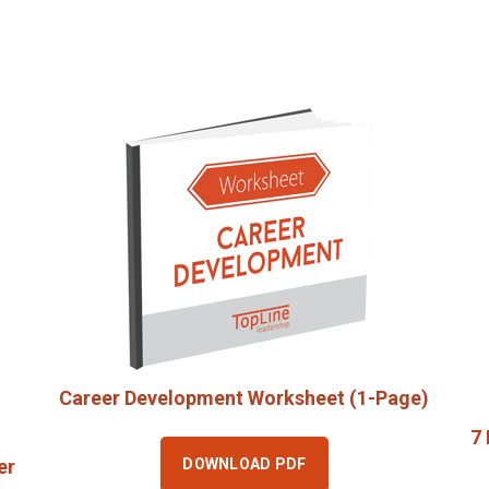
Career Development Worksheet (1-Page)
7 
DOWNLOAD PDF
er