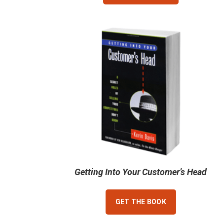
Getting Into Your Customer’s Head
GET THE BOOK