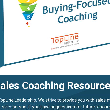
ales Coaching Resourc
Line Leadership. We strive to provide you with sales m
r salesperson. If you have suggestions for future resour