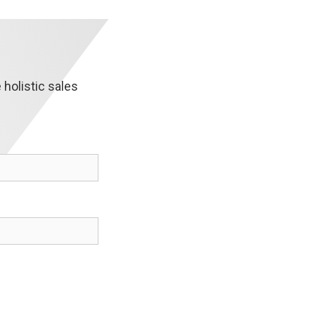
holistic sales