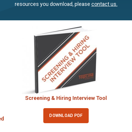
resources you download, please
contact us.
Screening & Hiring Interview Tool
DOWNLOAD PDF
ed