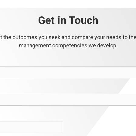
Get in Touch
out the outcomes you seek and compare your needs to the 
management competencies we develop.