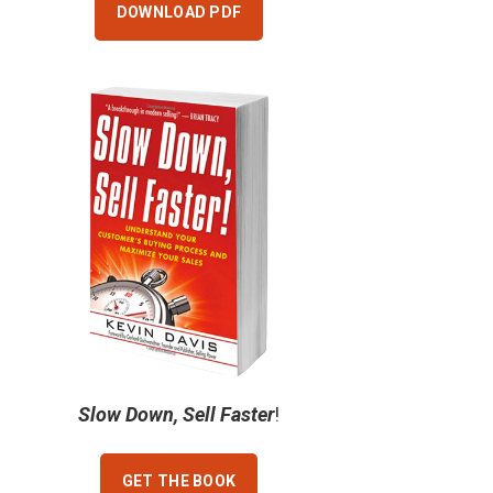
DOWNLOAD PDF
Slow Down, Sell Faster
!
GET THE BOOK