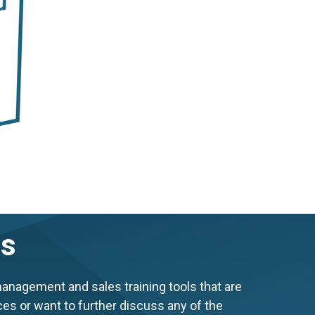
es
anagement and sales training tools that are
ces or want to further discuss any of the