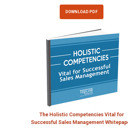
DOWNLOAD PDF
The Holistic Competencies Vital for
Successful Sales Management Whitepap