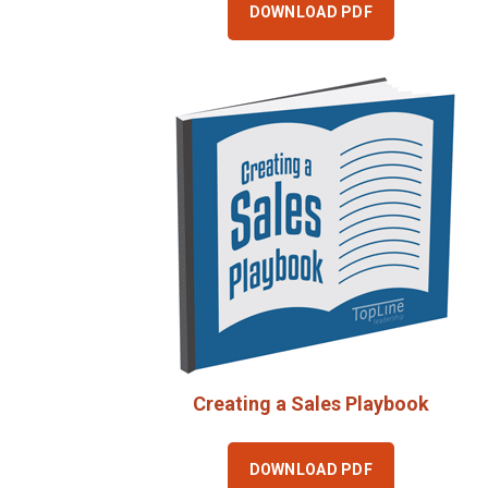
DOWNLOAD PDF
Creating a Sales Playbook
DOWNLOAD PDF