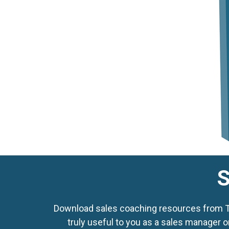
S
Download sales coaching resources from Top
truly useful to you as a sales manager o