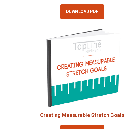
DOWNLOAD PDF
Creating Measurable Stretch Goals