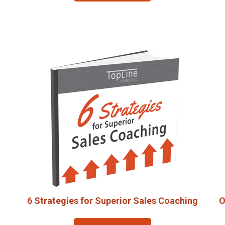
6 Strategies for Superior Sales Coaching
O