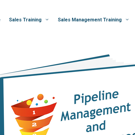
e
Sales Training
Sales Management Training