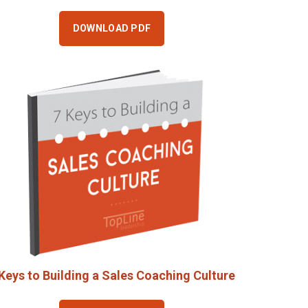
DOWNLOAD PDF
Keys to Building a Sales Coaching Culture