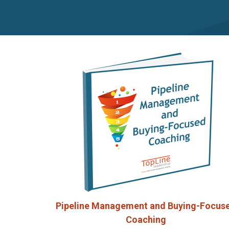
Pipeline Management and Buying-Focus
Coaching