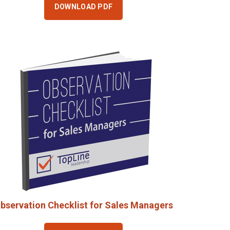
DOWNLOAD PDF
bservation Checklist for Sales Managers