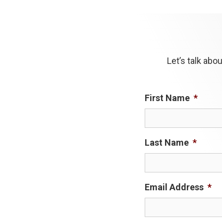
Let’s talk ab
First Name
*
Last Name
*
Email Address
*