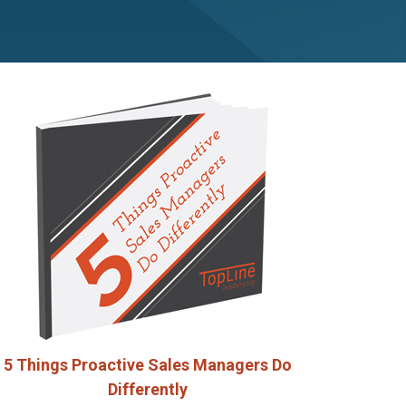
5 Things Proactive Sales Managers Do
Differently