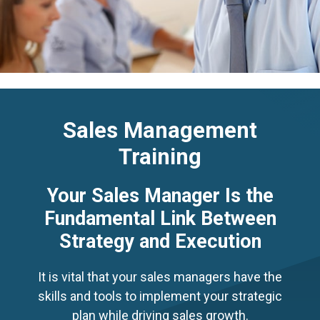
Sales Management
Training
Your Sales Manager Is the
Fundamental Link Between
Strategy and Execution
It is vital that your sales managers have the
skills and tools to implement your strategic
plan while driving sales growth.