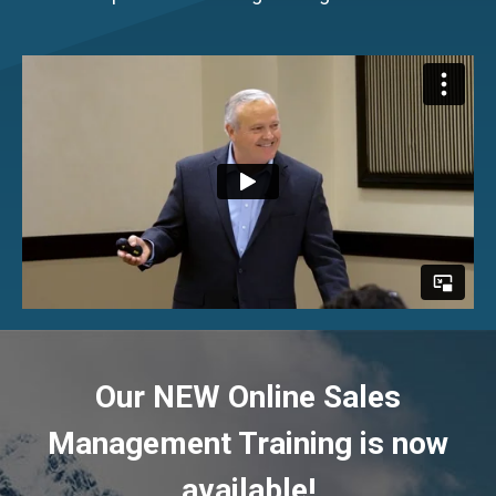
Our NEW Online Sales
Management Training is now
available!