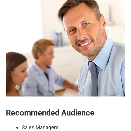
Recommended Audience
Sales Managers