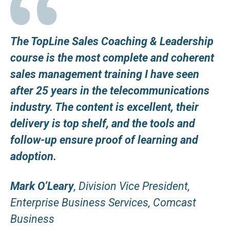
The TopLine Sales Coaching & Leadership
course is the most complete and coherent
sales management training I have seen
after 25 years in the telecommunications
industry. The content is excellent, their
delivery is top shelf, and the tools and
follow-up ensure proof of learning and
adoption.
Mark O’Leary
, Division Vice President,
Enterprise Business Services, Comcast
Business