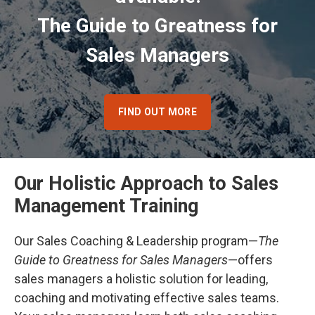
The Guide to Greatness for
Sales Managers
FIND OUT MORE
Our Holistic Approach to Sales
Management Training
Our Sales Coaching & Leadership program—
The
Guide to Greatness for Sales Managers
—offers
sales managers a holistic solution for leading,
coaching and motivating effective sales teams.