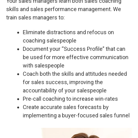
Your sales managers learn both sales coaching
skills and sales performance management. We
train sales managers to:
Eliminate distractions and refocus on
coaching salespeople
Document your “Success Profile” that can
be used for more effective communication
with salespeople
Coach both the skills and attitudes needed
for sales success, improving the
accountability of your salespeople
Pre-call coaching to increase win-rates
Create accurate sales forecasts by
implementing a buyer-focused sales funnel