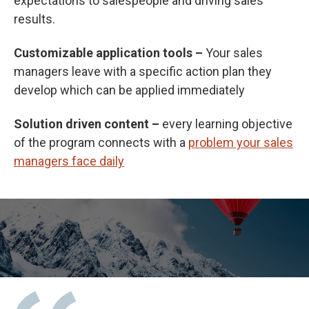
expectations to salespeople and driving sales
results.
Customizable application tools –
Your sales
managers leave with a specific action plan they
develop which can be applied immediately
Solution driven content –
every learning objective
of the program connects with a
problem your sales
managers face daily