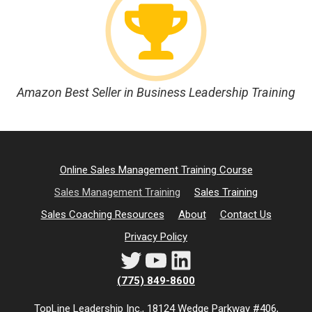
Amazon Best Seller in Business Leadership Training
Online Sales Management Training Course
Sales Management Training
Sales Training
Sales Coaching Resources
About
Contact Us
Privacy Policy
Twitter
YouTube
LinkedIn
(775) 849-8600
TopLine Leadership Inc., 18124 Wedge Parkway #406,