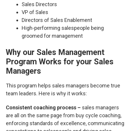
Sales Directors
VP of Sales
Directors of Sales Enablement
High-performing salespeople being
groomed for management
Why our Sales Management
Program Works for your Sales
Managers
This program helps sales managers become true
team leaders. Here is why it works:
Consistent coaching process –
sales managers
are all on the same page from buy cycle coaching,
enforcing standards of excellence, communicating