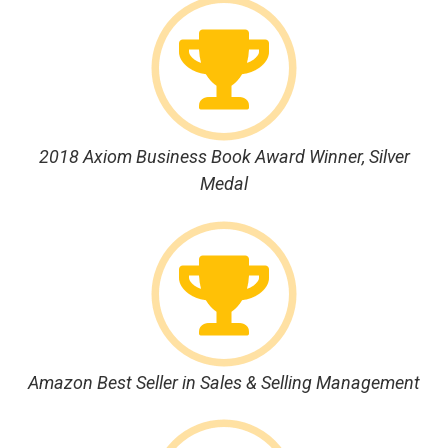
2018 Axiom Business Book Award Winner, Silver
Medal
Amazon Best Seller in Sales & Selling Management