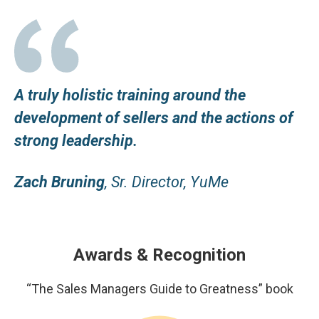
A truly holistic training around the
development of sellers and the actions of
strong leadership.
Zach Bruning
, Sr. Director, YuMe
Awards & Recognition
“The Sales Managers Guide to Greatness” book