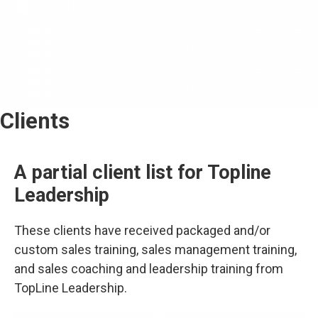
Clients
A partial client list for Topline
Leadership
These clients have received packaged and/or
custom sales training, sales management training,
and sales coaching and leadership training from
TopLine Leadership.