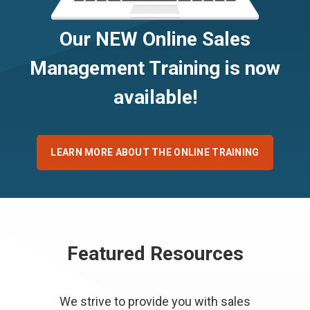
Our NEW Online Sales
Management Training is now
available!
LEARN MORE ABOUT THE ONLINE TRAINING
Featured Resources
We strive to provide you with sales