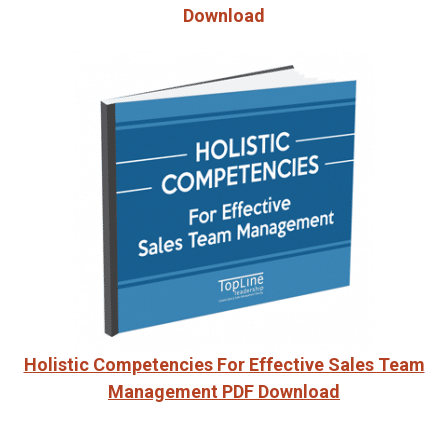
Download
Holistic Competencies For Effective Sales Team
Management PDF Download