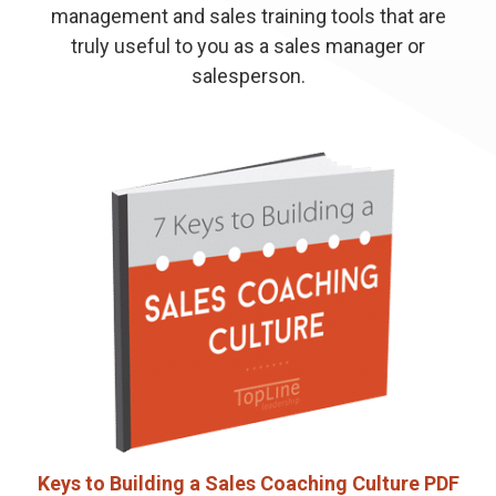
management and sales training tools that are
truly useful to you as a sales manager or
salesperson.
Keys to Building a Sales Coaching Culture PDF