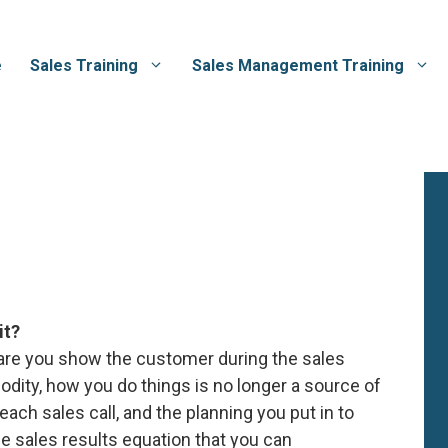
e
Sales Training
Sales Management Training
it?
care you show the customer during the sales
ity, how you do things is no longer a source of
each sales call, and the planning you put in to
he sales results equation that you can