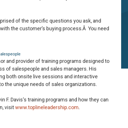
rised of the specific questions you ask, and
nc with the customer’s buying process.Â You need
salespeople
hor and provider of training programs designed to
ess of salespeople and sales managers. His
ring both onsite live sessions and interactive
 to the unique needs of sales organizations.
in F. Davis's training programs and how they can
n, visit
www.toplineleadership.com
.