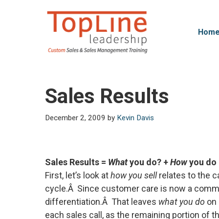
Skip
to
content
Hom
Sales Results
December 2, 2009
by
Kevin Davis
Sales Results =
What
you do? +
How
you do 
First, let’s look at
how you sell
relates to the 
cycle.Â Since customer care is now a commod
differentiation.Â That leaves
what you do
on 
each sales call, as the remaining portion of t