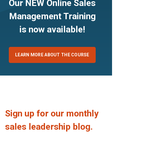
Our NEW Online Sales
Management Training
is now available!
LEARN MORE ABOUT THE COURSE
Sign up for our monthly
sales leadership blog.