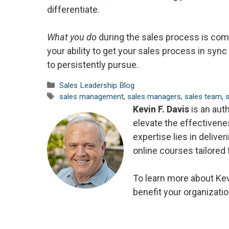
differentiate.
What you do
during the sales process is comp
your ability to get your sales process in sy
to persistently pursue.
Categories
Sales Leadership Blog
Tags
sales management
,
sales managers
,
sales team
,
Kevin F. Davis
is an aut
elevate the effectiven
expertise lies in delive
online courses tailored
To learn more about Kev
benefit your organizatio