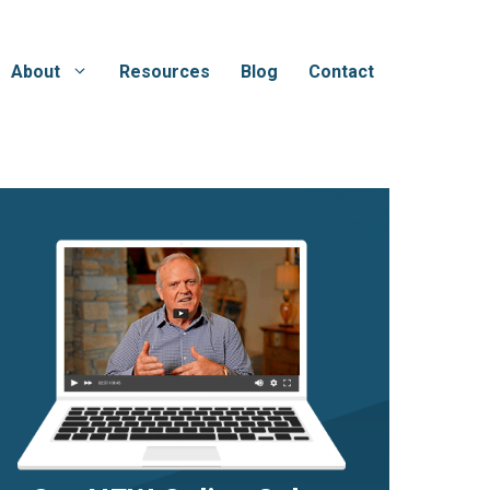
About
Resources
Blog
Contact